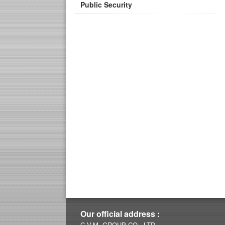
Public Security
Our official address :
C.V.M. GROUP CO., LTD.